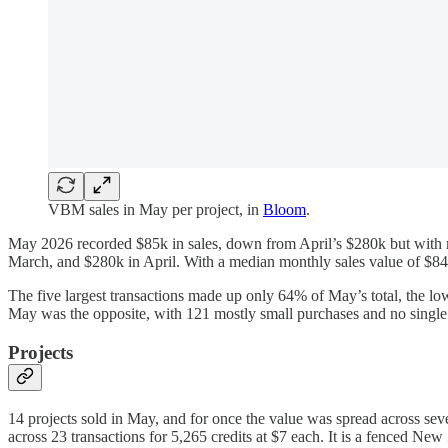
VBM sales in May per project, in
Bloom
.
May 2026 recorded $85k in sales, down from April’s $280k but with m
March, and $280k in April. With a median monthly sales value of $84
The five largest transactions made up only 64% of May’s total, the
May was the opposite, with 121 mostly small purchases and no single 
Projects
14 projects sold in May, and for once the value was spread across seve
across 23 transactions for 5,265 credits at $7 each. It is a fenced Ne