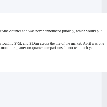
 over-the-counter and was never announced publicly, which would put
roughly $75k and $1.6m across the life of the market. April was one
n-month or quarter-on-quarter comparisons do not tell much yet.