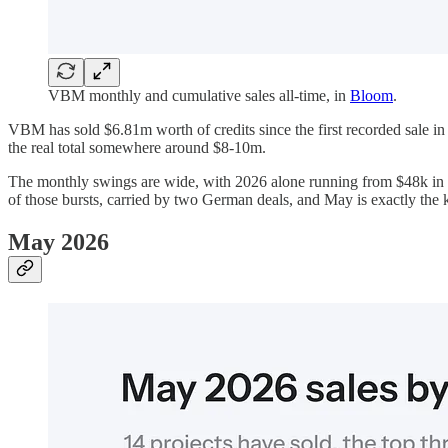
VBM monthly and cumulative sales all-time, in
Bloom
.
VBM has sold $6.81m worth of credits since the first recorded sale i
the real total somewhere around $8-10m.
The monthly swings are wide, with 2026 alone running from $48k in F
of those bursts, carried by two German deals, and May is exactly the 
May 2026