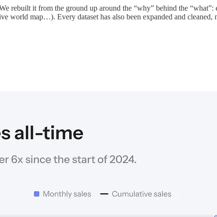
d. We rebuilt it from the ground up around the “why” behind the “what”:
ctive world map…). Every dataset has also been expanded and cleaned, 