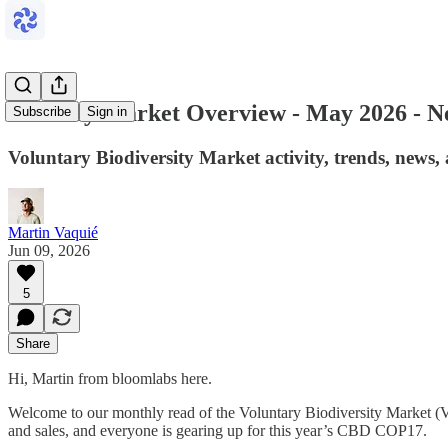
Monthly Market Overview - May 2026 - Ne
Subscribe
Sign in
Voluntary Biodiversity Market activity, trends, news
Martin Vaquié
Jun 09, 2026
5
Share
Hi, Martin from bloomlabs here.
Welcome to our monthly read of the Voluntary Biodiversity Market (V
and sales, and everyone is gearing up for this year’s CBD COP17.