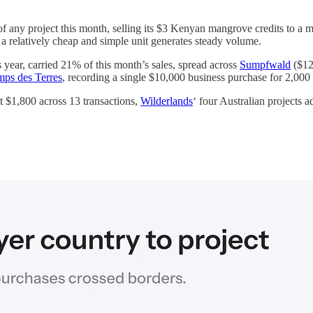
 any project this month, selling its $3 Kenyan mangrove credits to a mi
a relatively cheap and simple unit generates steady volume.
s year, carried 21% of this month’s sales, spread across
Sumpfwald
($12
mps des Terres
, recording a single $10,000 business purchase for 2,000
 $1,800 across 13 transactions,
Wilderlands
‘ four Australian projects