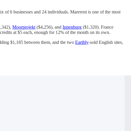
x of 6 businesses and 24 individuals. Marereni is one of the most
,342),
Moorprojekt
($4,256), and
Ippenburg
($1,320). France
 credits at $5 each, enough for 12% of the month on its own.
 adding $1,185 between them, and the two
Earthly
-sold English sites,