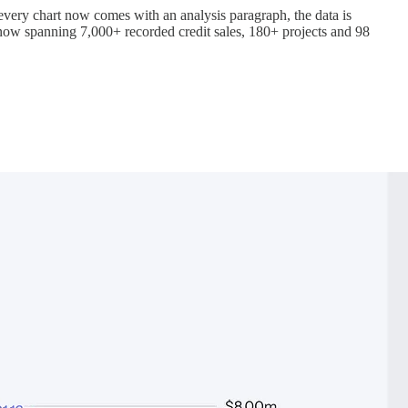
 every chart now comes with an analysis paragraph, the data is
now spanning 7,000+ recorded credit sales, 180+ projects and 98