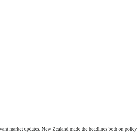
vant market updates. New Zealand made the headlines both on policy