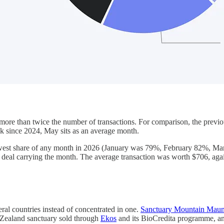
ore than twice the number of transactions. For comparison, the previo
k since 2024, May sits as an average month.
 lowest share of any month in 2026 (January was 79%, February 82%, M
deal carrying the month. The average transaction was worth $706, agai
ral countries instead of concentrated in one.
Sanctuary Mountain Maun
w Zealand sanctuary sold through
Ekos
and its BioCredita programme, and