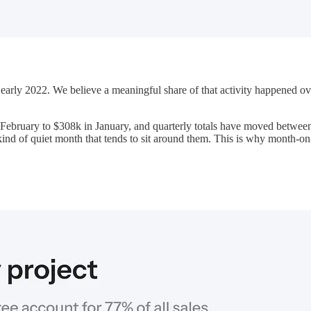
n early 2022. We believe a meaningful share of that activity happened
ebruary to $308k in January, and quarterly totals have moved between 
kind of quiet month that tends to sit around them. This is why month-o