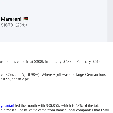
us months came in at $308k in January, $48k in February, $61k in
arch 87%, and April 98%). Where April was one large German burst,
nst $5,722 in April.
gatautari
led the month with $36,855, which is 43% of the total,
 almost all of its value came from named local companies that I will