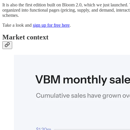
It is also the first edition built on Bloom 2.0, which we just launche
organized into functional pages (pricing, supply, and demand, intera
schemes.
Take a look and
sign up for free here
.
Market context