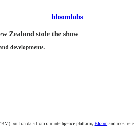
bloomlabs
w Zealand stole the show
, and developments.
BM) built on data from our intelligence platform,
Bloom
and most rele