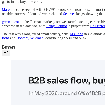
get to in the buyers section.
Marereni
came second with $16,791 across 30 transactions, the most of
reliable sources of demand we track, and
Seatrees
keeps showing that 
green account
, the German marketplace we started tracking earlier thi
appeared in the data too, with
Feing Counot
, a project from
Le Printe
The rest was a long tail of small activity, with
El Globo
in Colombia at
Iford
and
Boothby Wildland
, contributing $530 and $242.
Buyers