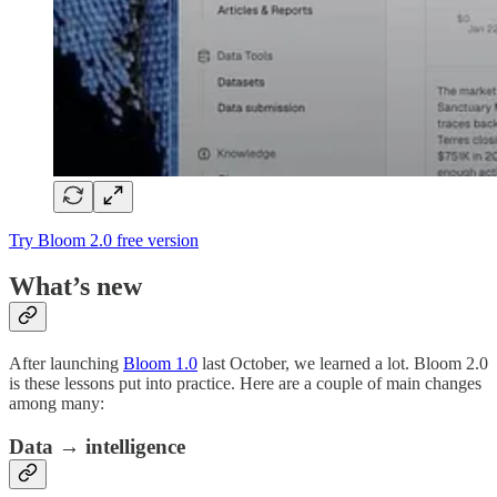
Try Bloom 2.0 free version
What’s new
After launching
Bloom 1.0
last October, we learned a lot. Bloom 2.0
is these lessons put into practice. Here are a couple of main changes
among many:
Data → intelligence