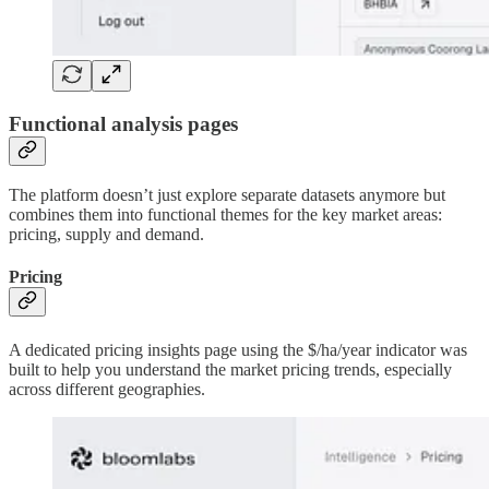
Functional analysis pages
The platform doesn’t just explore separate datasets anymore but
combines them into functional themes for the key market areas:
pricing, supply and demand.
Pricing
A dedicated pricing insights page using the $/ha/year indicator was
built to help you understand the market pricing trends, especially
across different geographies.