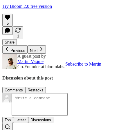
Try Bloom 2.0 free version
5
1
Share
Previous
Next
A guest post by
Martin Vaquié
Subscribe to Martin
Co-Founder at bloomlabs.
Discussion about this post
Comments
Restacks
Top
Latest
Discussions