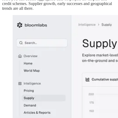
credit schemes. Supplier growth, early successes and geographical
trends are all there.