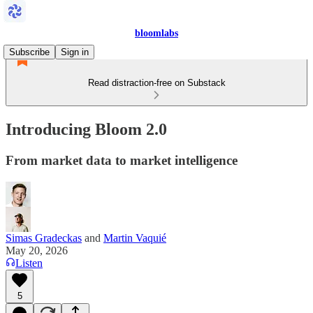
bloomlabs
Subscribe
Sign in
Read distraction-free on Substack
Introducing Bloom 2.0
From market data to market intelligence
Simas Gradeckas
and
Martin Vaquié
May 20, 2026
Listen
5