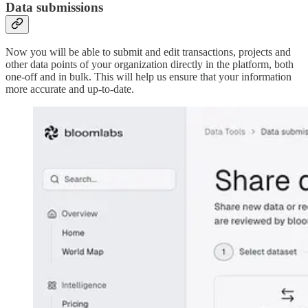
Data submissions
Now you will be able to submit and edit transactions, projects and
other data points of your organization directly in the platform, both
one-off and in bulk. This will help us ensure that your information
more accurate and up-to-date.