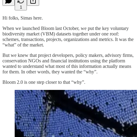
1
Hi folks, Simas here.
When we launched Bloom last October, we put the key voluntary
biodiversity market (VBM) datasets together under one roof:
schemes, transactions, projects, organizations and metrics. It was the
“what” of the market.
But we knew that project developers, policy makers, advisory firms,
conservation NGOs and financial institutions using the platform
wanted to understand what most of this information actually means
for them. In other words, they wanted the “why”.
Bloom 2.0 is one step closer to that “why”.