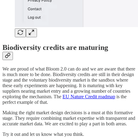
Biodiversity credits are maturing
We are proud of what Bloom 2.0 can do and we are aware that there
is much more to be done. Biodiversity credits are still in their design
stage and the voluntary biodiversity market is the sandbox where
these early experiments are happening. It is maturing with key
suppliers nearing market entry and a growing number of countries
exploring the mechanism. The
EU Nature Credit roadmap
is the
perfect example of that.
Making the right market design decisions is a must at this formative
stage. They require combining market expertise with transparent and
accurate market data. We are excited to play a part in both areas.
Try it out and let us know what you think.