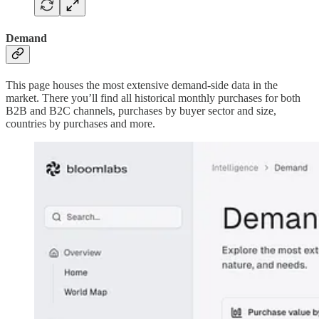
Demand
This page houses the most extensive demand-side data in the
market. There you’ll find all historical monthly purchases for both
B2B and B2C channels, purchases by buyer sector and size,
countries by purchases and more.