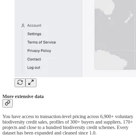
More extensive data
You have access to transaction-level pricing across 6,900+ voluntary
biodiversity credit sales, profiles of 300+ buyers and suppliers, 170+
projects and close to a hundred biodiversity credit schemes. Every
dataset has been expanded and cleaned since 1.0.