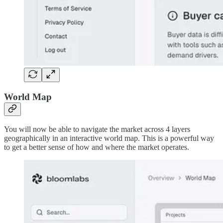
World Map
You will now be able to navigate the market across 4 layers
geographically in an interactive world map. This is a powerful way
to get a better sense of how and where the market operates.