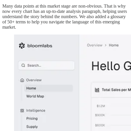
Many data points at this market stage are non-obvious. That is why
now every chart has an up-to-date analysis paragraph, helping users
understand the story behind the numbers. We also added a glossary
of 50+ terms to help you navigate the language of this emerging
market.