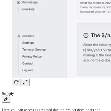
Supply
Here you can access aggregated data on project developers and