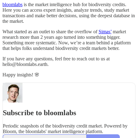
bloomlabs
is the market intelligence hub for biodiversity credits.
Here you can access expert insights, analyze trends, study market
transactions and make better decisions, using the deepest database in
the market.
What started as an outlet to share the overflow of
Simas’
market
research more than 2 years ago turned into something bigger.
Something more systematic. Now, we’re a team behind a platform
that helps folks understand biodiversity credit markets better.
If you have any questions, feel free to reach out to us at
hello@bloomlabs.earth.
Happy insights! 🌸
Subscribe to bloomlabs
Periodic snapshots of the biodiversity credit market. Powered by
Bloom, the bloomlabs' market intelligence platform.