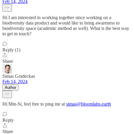
Feb 14, 2024
Hi I am interested in working together since working on a
biodiversity data product and would like to bring awareness to
biodiversity space (academic method as well). What is the best way
to get in touch?
Reply (1)
Share
Simas Gradeckas
Feb 14, 2024
Author
Hi Min-Si, feel free to ping me at
simas@bloomlabs.earth
Reply
Share