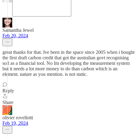
Samantha Jewel
Feb 20, 2024
great thanks for that. Ive been in the space since 2005 when i bought
the first draft carbon credit that got the australian govt recognising
soil as a financial tool. No Im developing the measurement system
but it needs a lot more money to do than carbon which is an
element. nature as you mention. is not static.
Reply
Share
olivier rovellotti
Feb 19, 2024