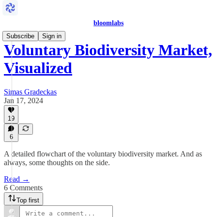
bloomlabs
Subscribe
Sign in
Voluntary Biodiversity Market,
Visualized
Simas Gradeckas
Jan 17, 2024
19
6
A detailed flowchart of the voluntary biodiversity market. And as
always, some thoughts on the side.
Read →
6 Comments
Top first