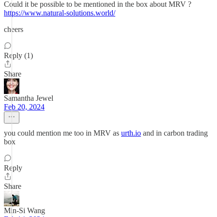
Could it be possible to be mentioned in the box about MRV ?
https://www.natural-solutions.world/
cheers
Reply (1)
Share
Samantha Jewel
Feb 20, 2024
you could mention me too in MRV as
urth.io
and in carbon trading
box
Reply
Share
Min-Si Wang