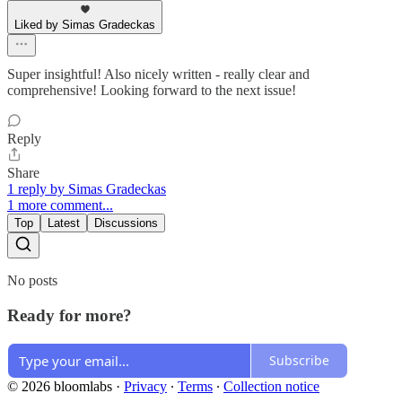
Liked by Simas Gradeckas
Super insightful! Also nicely written - really clear and
comprehensive! Looking forward to the next issue!
Reply
Share
1 reply by Simas Gradeckas
1 more comment...
Top
Latest
Discussions
No posts
Ready for more?
Subscribe
© 2026 bloomlabs
·
Privacy
∙
Terms
∙
Collection notice