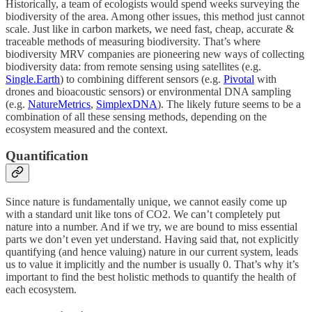
Historically, a team of ecologists would spend weeks surveying the
biodiversity of the area. Among other issues, this method just cannot
scale. Just like in carbon markets, we need fast, cheap, accurate &
traceable methods of measuring biodiversity. That’s where
biodiversity MRV companies are pioneering new ways of collecting
biodiversity data: from remote sensing using satellites (e.g.
Single.Earth
) to combining different sensors (e.g.
Pivotal
with
drones and bioacoustic sensors) or environmental DNA sampling
(e.g.
NatureMetrics
,
SimplexDNA
). The likely future seems to be a
combination of all these sensing methods, depending on the
ecosystem measured and the context.
Quantification
Since nature is fundamentally unique, we cannot easily come up
with a standard unit like tons of CO2. We can’t completely put
nature into a number. And if we try, we are bound to miss essential
parts we don’t even yet understand. Having said that, not explicitly
quantifying (and hence valuing) nature in our current system, leads
us to value it implicitly and the number is usually 0. That’s why it’s
important to find the best holistic methods to quantify the health of
each ecosystem.