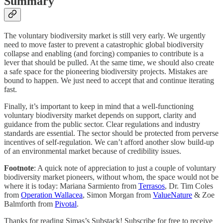
Summary
The voluntary biodiversity market is still very early. We urgently
need to move faster to prevent a catastrophic global biodiversity
collapse and enabling (and forcing) companies to contribute is a
lever that should be pulled. At the same time, we should also create
a safe space for the pioneering biodiversity projects. Mistakes are
bound to happen. We just need to accept that and continue iterating
fast.
Finally, it’s important to keep in mind that a well-functioning
voluntary biodiversity market depends on support, clarity and
guidance from the public sector. Clear regulations and industry
standards are essential. The sector should be protected from perverse
incentives of self-regulation. We can’t afford another slow build-up
of an environmental market because of credibility issues.
Footnote
: A quick note of appreciation to just a couple of voluntary
biodiversity market pioneers, without whom, the space would not be
where it is today: Mariana Sarmiento from
Terrasos
, Dr. Tim Coles
from
Operation Wallacea
, Simon Morgan from
ValueNature
& Zoe
Balmforth from
Pivotal
.
Thanks for reading Simas’s Substack! Subscribe for free to receive