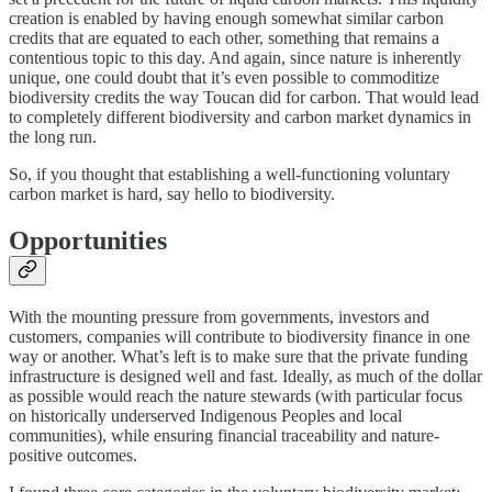
creation is enabled by having enough somewhat similar carbon
credits that are equated to each other, something that remains a
contentious topic to this day. And again, since nature is inherently
unique, one could doubt that it’s even possible to commoditize
biodiversity credits the way Toucan did for carbon. That would lead
to completely different biodiversity and carbon market dynamics in
the long run.
So, if you thought that establishing a well-functioning voluntary
carbon market is hard, say hello to biodiversity.
Opportunities
With the mounting pressure from governments, investors and
customers, companies will contribute to biodiversity finance in one
way or another. What’s left is to make sure that the private funding
infrastructure is designed well and fast. Ideally, as much of the dollar
as possible would reach the nature stewards (with particular focus
on historically underserved Indigenous Peoples and local
communities), while ensuring financial traceability and nature-
positive outcomes.