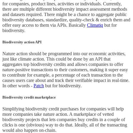
for companies, product lines, activities or individuals. Currently,
there are multiple different biodiversity impact assessment methods
and datasets required. There might be a chance to aggregate public
biodiversity databases, standardize, quality-check & enrich them and
offer easy access to them via APIs. Basically
Climatiq
but for
biodiversity.
Biodiversity action API
Nature action should be programmed into our economic activities,
just like climate action. This could be done by an API that
aggregates top biodiversity credits and allows companies to offer
nature-positive transactions to their customers, making it super easy
to contribute for example, a percentage of each transaction to the
causes users care about and track their verifiable impact in real-time.
In other words -
Patch
but for biodiversity.
Biodiversity credit marketplace
Simplifying biodiversity credit purchases for companies will help
more companies take nature action. A marketplace of vetted
biodiversity projects that lets companies buy credits in a couple of
clicks is one (obvious) way to do that. Ideally, all of the transacting
would also happen on-chain.