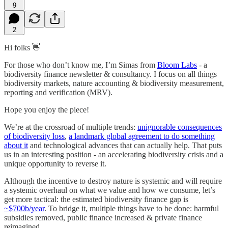
9
2
Hi folks 👋
For those who don’t know me, I’m Simas from
Bloom Labs
- a
biodiversity finance newsletter & consultancy. I focus on all things
biodiversity markets, nature accounting & biodiversity measurement,
reporting and verification (MRV).
Hope you enjoy the piece!
We’re at the crossroad of multiple trends:
unignorable consequences
of biodiversity loss
,
a landmark global agreement to do something
about it
and technological advances that can actually help. That puts
us in an interesting position - an accelerating biodiversity crisis and a
unique opportunity to reverse it.
Although the incentive to destroy nature is systemic and will require
a systemic overhaul on what we value and how we consume, let’s
get more tactical: the estimated biodiversity finance gap is
~$700b/year
. To bridge it, multiple things have to be done: harmful
subsidies removed, public finance increased & private finance
reimagined.