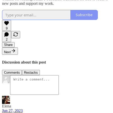
new posts and support my work.
Subscribe
9
2
Share
Next
Discussion about this post
Comments
Restacks
Elena
Jun 27, 2023