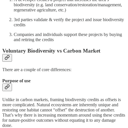
biodiversity (e.g. land conservation/restoration/management,
regenerative agriculture, etc.)
3rd parties validate & verify the project and issue biodiversity
credits
Companies and individuals support these projects by buying
and retiring the credits
Voluntary Biodiversity vs Carbon Market
There are a couple of core differences:
Purpose of use
Unlike in carbon markets, framing biodiversity credits as offsets is
more complicated. Natural ecosystems are inherently unique and
restoring one habitat cannot “offset” the destruction of another.
That’s why there is increasing momentum around using these credits
for nature-positive outcomes without equating it to any damage
done.