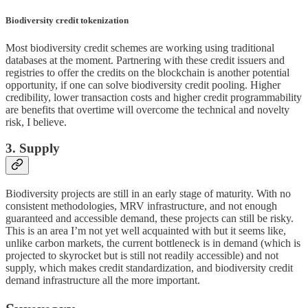
Biodiversity credit tokenization
Most biodiversity credit schemes are working using traditional
databases at the moment. Partnering with these credit issuers and
registries to offer the credits on the blockchain is another potential
opportunity, if one can solve biodiversity credit pooling. Higher
credibility, lower transaction costs and higher credit programmability
are benefits that overtime will overcome the technical and novelty
risk, I believe.
3. Supply
Biodiversity projects are still in an early stage of maturity. With no
consistent methodologies, MRV infrastructure, and not enough
guaranteed and accessible demand, these projects can still be risky.
This is an area I’m not yet well acquainted with but it seems like,
unlike carbon markets, the current bottleneck is in demand (which is
projected to skyrocket but is still not readily accessible) and not
supply, which makes credit standardization, and biodiversity credit
demand infrastructure all the more important.