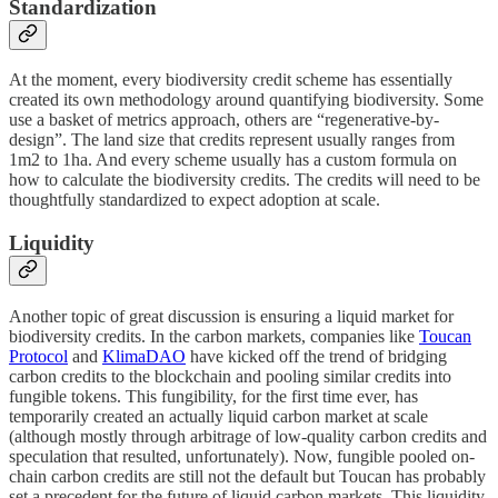
Standardization
At the moment, every biodiversity credit scheme has essentially
created its own methodology around quantifying biodiversity. Some
use a basket of metrics approach, others are “regenerative-by-
design”. The land size that credits represent usually ranges from
1m2 to 1ha. And every scheme usually has a custom formula on
how to calculate the biodiversity credits. The credits will need to be
thoughtfully standardized to expect adoption at scale.
Liquidity
Another topic of great discussion is ensuring a liquid market for
biodiversity credits. In the carbon markets, companies like
Toucan
Protocol
and
KlimaDAO
have kicked off the trend of bridging
carbon credits to the blockchain and pooling similar credits into
fungible tokens. This fungibility, for the first time ever, has
temporarily created an actually liquid carbon market at scale
(although mostly through arbitrage of low-quality carbon credits and
speculation that resulted, unfortunately). Now, fungible pooled on-
chain carbon credits are still not the default but Toucan has probably
set a precedent for the future of liquid carbon markets. This liquidity