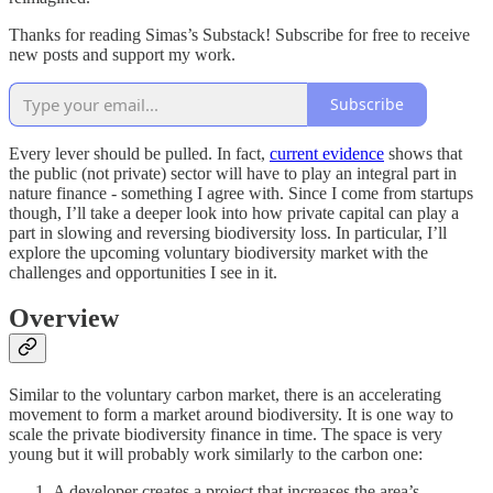
Thanks for reading Simas’s Substack! Subscribe for free to receive
new posts and support my work.
Subscribe
Every lever should be pulled. In fact,
current evidence
shows that
the public (not private) sector will have to play an integral part in
nature finance - something I agree with. Since I come from startups
though, I’ll take a deeper look into how private capital can play a
part in slowing and reversing biodiversity loss. In particular, I’ll
explore the upcoming voluntary biodiversity market with the
challenges and opportunities I see in it.
Overview
Similar to the voluntary carbon market, there is an accelerating
movement to form a market around biodiversity. It is one way to
scale the private biodiversity finance in time. The space is very
young but it will probably work similarly to the carbon one:
A developer creates a project that increases the area’s