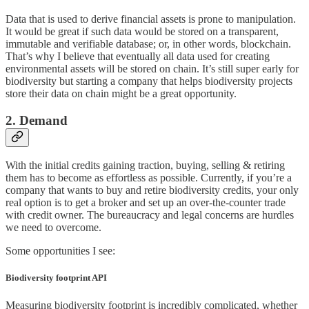
Data that is used to derive financial assets is prone to manipulation.
It would be great if such data would be stored on a transparent,
immutable and verifiable database; or, in other words, blockchain.
That’s why I believe that eventually all data used for creating
environmental assets will be stored on chain. It’s still super early for
biodiversity but starting a company that helps biodiversity projects
store their data on chain might be a great opportunity.
2. Demand
With the initial credits gaining traction, buying, selling & retiring
them has to become as effortless as possible. Currently, if you’re a
company that wants to buy and retire biodiversity credits, your only
real option is to get a broker and set up an over-the-counter trade
with credit owner. The bureaucracy and legal concerns are hurdles
we need to overcome.
Some opportunities I see:
Biodiversity footprint API
Measuring biodiversity footprint is incredibly complicated, whether