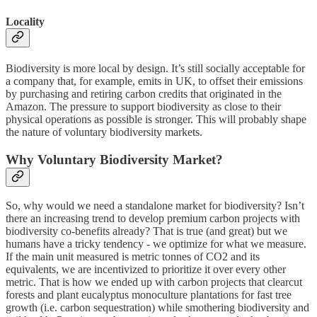
Locality
Biodiversity is more local by design. It’s still socially acceptable for
a company that, for example, emits in UK, to offset their emissions
by purchasing and retiring carbon credits that originated in the
Amazon. The pressure to support biodiversity as close to their
physical operations as possible is stronger. This will probably shape
the nature of voluntary biodiversity markets.
Why Voluntary Biodiversity Market?
So, why would we need a standalone market for biodiversity? Isn’t
there an increasing trend to develop premium carbon projects with
biodiversity co-benefits already? That is true (and great) but we
humans have a tricky tendency - we optimize for what we measure.
If the main unit measured is metric tonnes of CO2 and its
equivalents, we are incentivized to prioritize it over every other
metric. That is how we ended up with carbon projects that clearcut
forests and plant eucalyptus monoculture plantations for fast tree
growth (i.e. carbon sequestration) while smothering biodiversity and