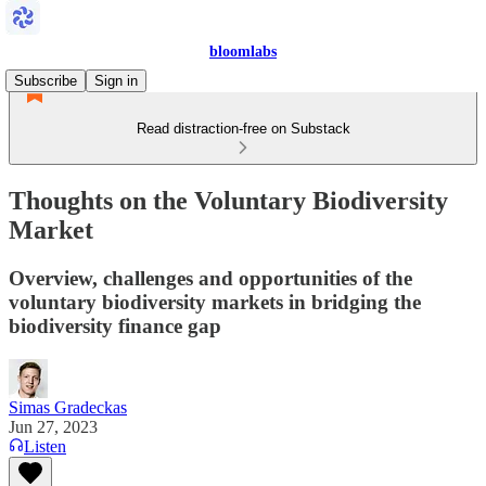
bloomlabs
Subscribe
Sign in
Read distraction-free on Substack
Thoughts on the Voluntary Biodiversity
Market
Overview, challenges and opportunities of the
voluntary biodiversity markets in bridging the
biodiversity finance gap
Simas Gradeckas
Jun 27, 2023
Listen