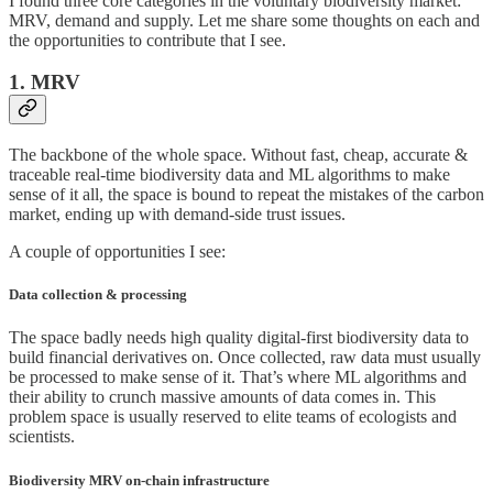
I found three core categories in the voluntary biodiversity market:
MRV, demand and supply. Let me share some thoughts on each and
the opportunities to contribute that I see.
1. MRV
The backbone of the whole space. Without fast, cheap, accurate &
traceable real-time biodiversity data and ML algorithms to make
sense of it all, the space is bound to repeat the mistakes of the carbon
market, ending up with demand-side trust issues.
A couple of opportunities I see:
Data collection & processing
The space badly needs high quality digital-first biodiversity data to
build financial derivatives on. Once collected, raw data must usually
be processed to make sense of it. That’s where ML algorithms and
their ability to crunch massive amounts of data comes in. This
problem space is usually reserved to elite teams of ecologists and
scientists.
Biodiversity MRV on-chain infrastructure