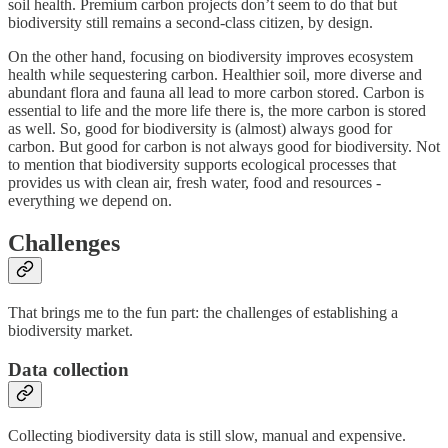
soil health. Premium carbon projects don’t seem to do that but
biodiversity still remains a second-class citizen, by design.
On the other hand, focusing on biodiversity improves ecosystem
health while sequestering carbon. Healthier soil, more diverse and
abundant flora and fauna all lead to more carbon stored. Carbon is
essential to life and the more life there is, the more carbon is stored
as well. So, good for biodiversity is (almost) always good for
carbon. But good for carbon is not always good for biodiversity. Not
to mention that biodiversity supports ecological processes that
provides us with clean air, fresh water, food and resources -
everything we depend on.
Challenges
That brings me to the fun part: the challenges of establishing a
biodiversity market.
Data collection
Collecting biodiversity data is still slow, manual and expensive.