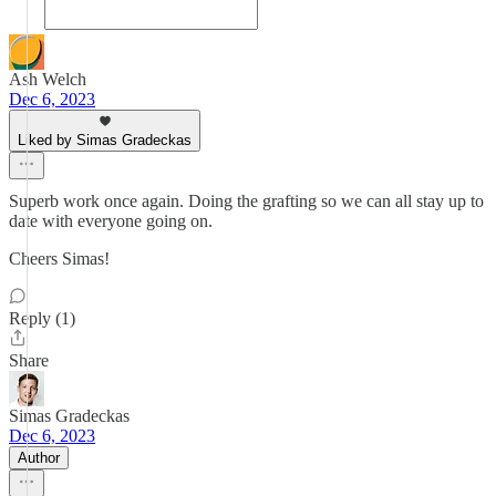
Ash Welch
Dec 6, 2023
Liked by Simas Gradeckas
Superb work once again. Doing the grafting so we can all stay up to
date with everyone going on.
Cheers Simas!
Reply (1)
Share
Simas Gradeckas
Dec 6, 2023
Author