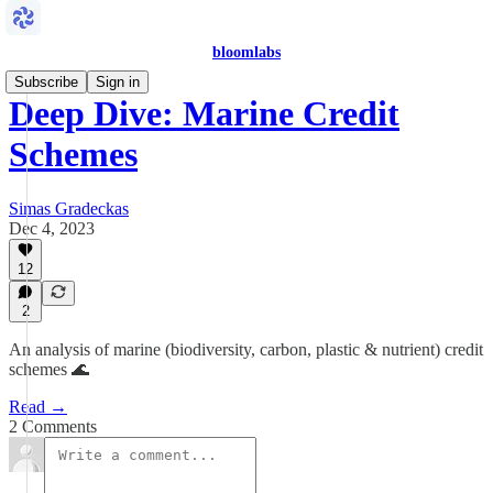
bloomlabs
Subscribe
Sign in
Deep Dive: Marine Credit
Schemes
Simas Gradeckas
Dec 4, 2023
12
2
An analysis of marine (biodiversity, carbon, plastic & nutrient) credit
schemes 🌊
Read →
2 Comments