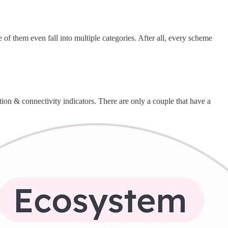
 of them even fall into multiple categories. After all, every scheme
ition & connectivity indicators. There are only a couple that have a