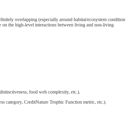
efinitely overlapping (especially around habitat/ecosystem condition
e on the high-level interactions between living and non-living
t distinctiveness, food web complexity, etc.).
eness category, CreditNature Trophic Function metric, etc.).