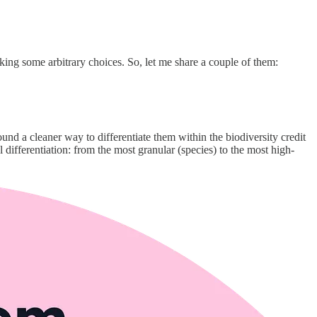
aking some arbitrary choices. So, let me share a couple of them:
ound a cleaner way to differentiate them within the biodiversity credit
differentiation: from the most granular (species) to the most high-