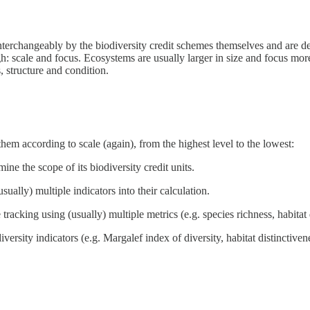
interchangeably by the biodiversity credit schemes themselves and are d
ugh: scale and focus. Ecosystems are usually larger in size and focus mor
, structure and condition.
hem according to scale (again), from the highest level to the lowest:
ine the scope of its biodiversity credit units.
(usually) multiple indicators into their calculation.
e tracking using (usually) multiple metrics (e.g. species richness, habita
diversity indicators (e.g. Margalef index of diversity, habitat distinctiv