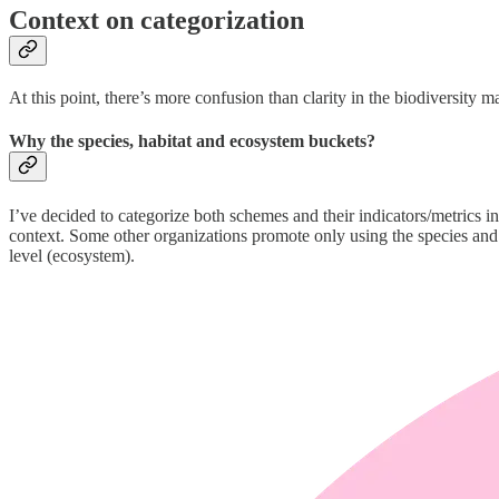
Context on categorization
At this point, there’s more confusion than clarity in the biodiversity 
Why the species, habitat and ecosystem buckets?
I’ve decided to categorize both schemes and their indicators/metrics in
context. Some other organizations promote only using the species and e
level (ecosystem).