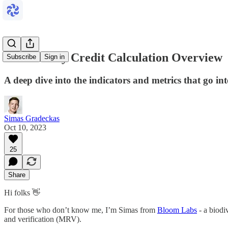
Biodiversity Credit Calculation Overview
Subscribe
Sign in
A deep dive into the indicators and metrics that go int
Simas Gradeckas
Oct 10, 2023
25
Share
Hi folks 👋
For those who don’t know me, I’m Simas from
Bloom Labs
- a biodi
and verification (MRV).