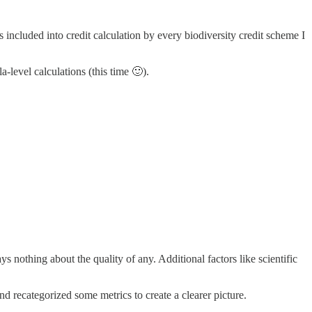
s included into credit calculation by every biodiversity credit scheme I
a-level calculations (this time 🙂).
says nothing about the quality of any. Additional factors like scientific
 recategorized some metrics to create a clearer picture.