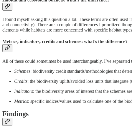
I found myself asking this question a lot. These terms are often used 
and connectivity). There are a couple of differences I prioritized tho
elements while habitats are more concerned with specific habitat types
Metrics, indicators, credits and schemes: what’s the difference?
All of these could sometimes be used interchangeably. I’ve separated t
Schemes
: biodiversity credit standards/methodologies that determ
Credits
: the biodiversity uplift/avoided loss units that integrate 
Indicators
: the biodiversity areas of interest that the schemes ar
Metrics
: specific indices/values used to calculate one of the bio
Findings