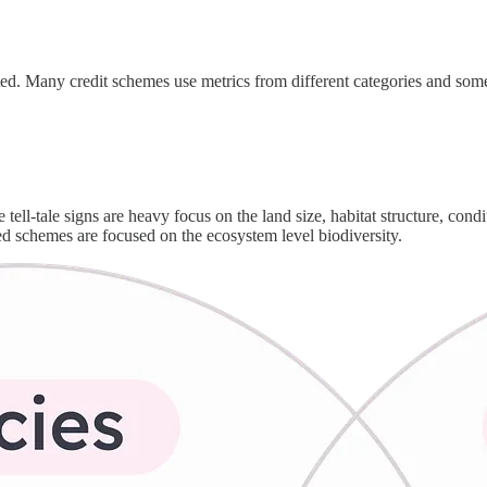
ated. Many credit schemes use metrics from different categories and some
tell-tale signs are heavy focus on the land size, habitat structure, cond
hed schemes are focused on the ecosystem level biodiversity.