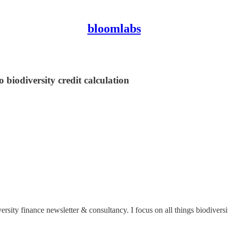
bloomlabs
o biodiversity credit calculation
versity finance newsletter & consultancy. I focus on all things biodiver