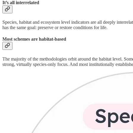
It’s all interrelated
Species, habitat and ecosystem level indicators are all deeply interrel
has the same goal: preserve or restore conditions for life.
Most schemes are habitat-based
The majority of the methodologies orbit around the habitat level. Some 
strong, virtually species-only focus. And most institutionally establis