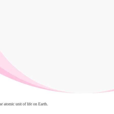
he atomic unit of life on Earth.