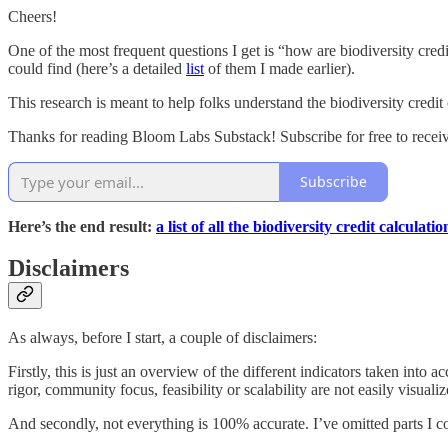
Cheers!
One of the most frequent questions I get is “how are biodiversity credi
could find (here’s a detailed
list
of them I made earlier).
This research is meant to help folks understand the biodiversity credit 
Thanks for reading Bloom Labs Substack! Subscribe for free to rece
Subscribe
Here’s the end result:
a list of all the biodiversity credit calcul
Disclaimers
As always, before I start, a couple of disclaimers:
Firstly, this is just an overview of the different indicators taken into a
rigor, community focus, feasibility or scalability are not easily visual
And secondly, not everything is 100% accurate. I’ve omitted parts I c