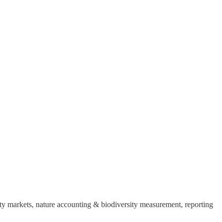
sity markets, nature accounting & biodiversity measurement, reporting