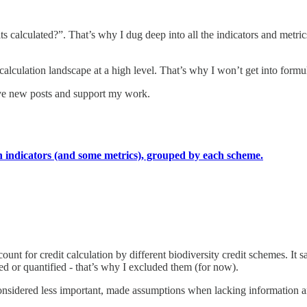
ts calculated?”. That’s why I dug deep into all the indicators and metric
calculation landscape at a high level. That’s why I won’t get into formul
ive new posts and support my work.
ation indicators (and some metrics), grouped by each scheme.
ccount for credit calculation by different biodiversity credit schemes. It 
ized or quantified - that’s why I excluded them (for now).
onsidered less important, made assumptions when lacking information and