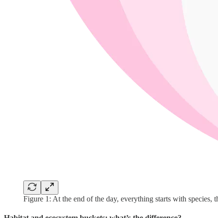
Figure 1: At the end of the day, everything starts with species, t
Habitat and ecosystem buckets: what’s the difference?