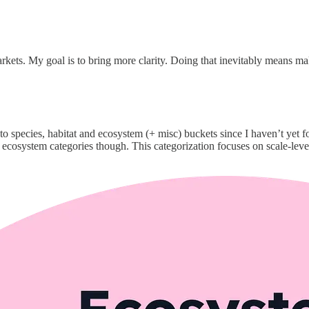
markets. My goal is to bring more clarity. Doing that inevitably means m
to species, habitat and ecosystem (+ misc) buckets since I haven’t yet f
cosystem categories though. This categorization focuses on scale-level 