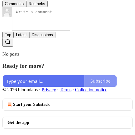
Comments
Restacks
Top
Latest
Discussions
No posts
Ready for more?
Subscribe
© 2026 bloomlabs
·
Privacy
∙
Terms
∙
Collection notice
Start your Substack
Get the app