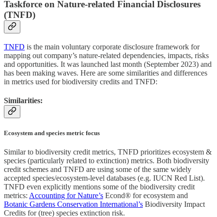
Taskforce on Nature-related Financial Disclosures
(TNFD)
TNFD
is the main voluntary corporate disclosure framework for
mapping out company’s nature-related dependencies, impacts, risks
and opportunities. It was launched last month (September 2023) and
has been making waves. Here are some similarities and differences
in metrics used for biodiversity credits and TNFD:
Similarities:
Ecosystem and species metric focus
Similar to biodiversity credit metrics, TNFD prioritizes ecosystem &
species (particularly related to extinction) metrics. Both biodiversity
credit schemes and TNFD are using some of the same widely
accepted species/ecosystem-level databases (e.g. IUCN Red List).
TNFD even explicitly mentions some of the biodiversity credit
metrics:
Accounting for Nature’s
Econd® for ecosystem and
Botanic Gardens Conservation International’s
Biodiversity Impact
Credits for (tree) species extinction risk.