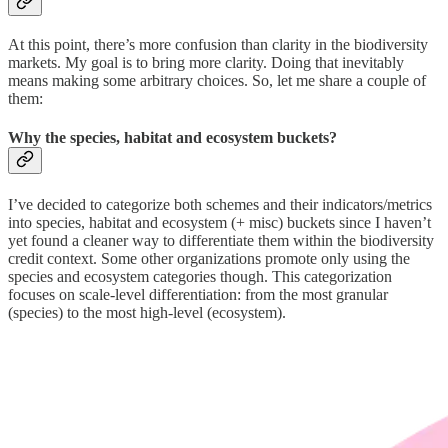
At this point, there’s more confusion than clarity in the biodiversity
markets. My goal is to bring more clarity. Doing that inevitably
means making some arbitrary choices. So, let me share a couple of
them:
Why the species, habitat and ecosystem buckets?
I’ve decided to categorize both schemes and their indicators/metrics
into species, habitat and ecosystem (+ misc) buckets since I haven’t
yet found a cleaner way to differentiate them within the biodiversity
credit context. Some other organizations promote only using the
species and ecosystem categories though. This categorization
focuses on scale-level differentiation: from the most granular
(species) to the most high-level (ecosystem).