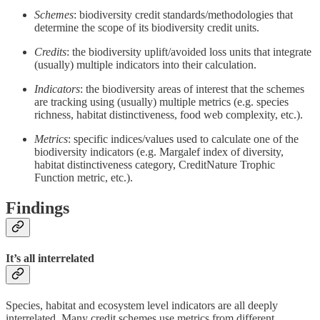
Schemes
: biodiversity credit standards/methodologies that
determine the scope of its biodiversity credit units.
Credits
: the biodiversity uplift/avoided loss units that integrate
(usually) multiple indicators into their calculation.
Indicators
: the biodiversity areas of interest that the schemes
are tracking using (usually) multiple metrics (e.g. species
richness, habitat distinctiveness, food web complexity, etc.).
Metrics
: specific indices/values used to calculate one of the
biodiversity indicators (e.g. Margalef index of diversity,
habitat distinctiveness category, CreditNature Trophic
Function metric, etc.).
Findings
It’s all interrelated
Species, habitat and ecosystem level indicators are all deeply
interrelated. Many credit schemes use metrics from different