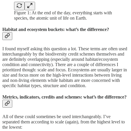
Figure 1: At the end of the day, everything starts with
species, the atomic unit of life on Earth.
Habitat and ecosystem buckets: what’s the difference?
I found myself asking this question a lot. These terms are often used
interchangeably by the biodiversity credit schemes themselves and
are definitely overlapping (especially around habitat/ecosystem
condition and connectivity). There are a couple of differences I
prioritized though: scale and focus. Ecosystems are usually larger in
size and focus more on the high-level interactions between living
and non-living elements while habitats are more concerned with
specific habitat types, structure and condition.
Metrics, indicators, credits and schemes: what’s the difference?
All of these could sometimes be used interchangeably. I’ve
separated them according to scale (again), from the highest level to
the lowest: