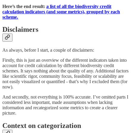
Here’s the end result:
a list of all the biodiversity credit
calculation indicators (and some metrics), grouped by each
scheme.
Disclaimers
As always, before I start, a couple of disclaimers:
Firstly, this is just an overview of the different indicators taken into
account for credit calculation by different biodiversity credit
schemes. It says nothing about the quality of any. Additional factors
like scientific rigor, community focus, feasibility or scalability are
not easily visualized or quantified - that’s why I excluded them (for
now).
And secondly, not everything is 100% accurate. I’ve omitted parts I
considered less important, made assumptions when lacking
information and recategorized some metrics to create a clearer
picture.
Context on categorization