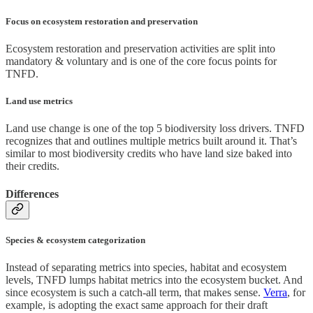
Focus on ecosystem restoration and preservation
Ecosystem restoration and preservation activities are split into
mandatory & voluntary and is one of the core focus points for
TNFD.
Land use metrics
Land use change is one of the top 5 biodiversity loss drivers. TNFD
recognizes that and outlines multiple metrics built around it. That’s
similar to most biodiversity credits who have land size baked into
their credits.
Differences
Species & ecosystem categorization
Instead of separating metrics into species, habitat and ecosystem
levels, TNFD lumps habitat metrics into the ecosystem bucket. And
since ecosystem is such a catch-all term, that makes sense.
Verra
, for
example, is adopting the exact same approach for their draft