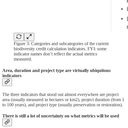
Figure 3: Categories and subcategories of the current
biodiversity credit calculation indicators. FYI: some
indicator names don’t reflect the actual metrics
measured.
Area, duration and project type are virtually ubiquitous
indicators
The three indicators that stood out almost everywhere are project
area (usually measured in hectares or km2), project duration (from 1
to 100 years), and project type (usually preservation or restoration).
There is still a lot of uncertainty on what metrics will be used