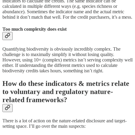
indicators to calculate the credits. The same indicator can be
calculated in multiple different ways (e.g. species richness or
abundance). Sometimes the indicator name and the actual metric
behind it don’t match that well. For the credit purchasers, it’s a mess.
Too much complexity does exist
Quantifying biodiversity is obviously incredibly complex. The
challenge is to maximally simplify it without losing quality.
However, using 10+ (complex) metrics isn’t serving complexity well
either. If understanding the different metrics used to calculate
biodiversity credits takes hours, something isn’t right.
How do these indicators & metrics relate
to voluntary and regulatory nature-
related frameworks?
There is a lot of action on the nature-related disclosure and target-
setting space. I’ll go over the main suspects: