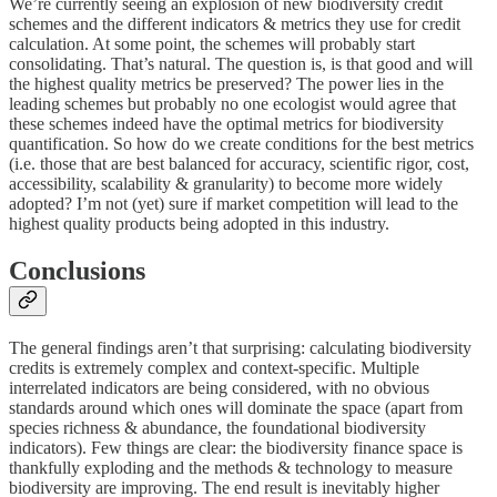
We’re currently seeing an explosion of new biodiversity credit
schemes and the different indicators & metrics they use for credit
calculation. At some point, the schemes will probably start
consolidating. That’s natural. The question is, is that good and will
the highest quality metrics be preserved? The power lies in the
leading schemes but probably no one ecologist would agree that
these schemes indeed have the optimal metrics for biodiversity
quantification. So how do we create conditions for the best metrics
(i.e. those that are best balanced for accuracy, scientific rigor, cost,
accessibility, scalability & granularity) to become more widely
adopted? I’m not (yet) sure if market competition will lead to the
highest quality products being adopted in this industry.
Conclusions
The general findings aren’t that surprising: calculating biodiversity
credits is extremely complex and context-specific. Multiple
interrelated indicators are being considered, with no obvious
standards around which ones will dominate the space (apart from
species richness & abundance, the foundational biodiversity
indicators). Few things are clear: the biodiversity finance space is
thankfully exploding and the methods & technology to measure
biodiversity are improving. The end result is inevitably higher