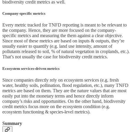
biodiversity credit metrics as well.
Company-specific metrics
Every metric tracked for TNFD reporting is meant to be relevant to
the company. Hence, they are more focused on the company-
specific metrics and measuring the them against a clear objective.
Since most of these metrics are based on inputs & outputs, they’re
usually easier to quantify (e.g. land use intensity, amount of
pollutants released to soil, % of natural vegetation in croplands, etc.).
That’s not usually the case for biodiversity credit metrics.
Ecosystem services-driven metrics
Since companies directly rely on ecosystem services (e.g. fresh
water, healthy soils, pollination, flood regulation, etc.), many TNFD
metrics are based on them. They are the nature values that are most
easily put into the monetary terms and hence directly inform
company’s risks and opportunities. On the other hand, biodiversity
credit metrics focus more on the ecosystem condition (e.g.
ecosystem functioning & species-level metrics).
Summary