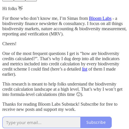
Hi folks 👋
For those who don’t know me, I’m Simas from
Bloom Labs
- a
biodiversity finance newsletter & consultancy. I focus on all things
biodiversity markets, nature accounting & biodiversity measurement,
reporting and verification (MRV).
Cheers!
One of the most frequent questions I get is “how are biodiversity
credits calculated?”. That’s why I dug deep into all the indicators
and metrics included into credit calculation by every biodiversity
credit scheme I could find (here’s a detailed
list
of them I made
earlier).
This research is meant to help folks understand the biodiversity
credit calculation landscape at a high level. That’s why I won’t get
into formula-level calculations (this time 🙂).
Thanks for reading Bloom Labs Substack! Subscribe for free to
receive new posts and support my work.
Subscribe