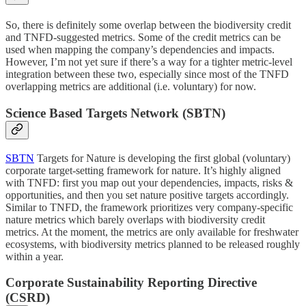
So, there is definitely some overlap between the biodiversity credit
and TNFD-suggested metrics. Some of the credit metrics can be
used when mapping the company’s dependencies and impacts.
However, I’m not yet sure if there’s a way for a tighter metric-level
integration between these two, especially since most of the TNFD
overlapping metrics are additional (i.e. voluntary) for now.
Science Based Targets Network (SBTN)
SBTN
Targets for Nature is developing the first global (voluntary)
corporate target-setting framework for nature. It’s highly aligned
with TNFD: first you map out your dependencies, impacts, risks &
opportunities, and then you set nature positive targets accordingly.
Similar to TNFD, the framework prioritizes very company-specific
nature metrics which barely overlaps with biodiversity credit
metrics. At the moment, the metrics are only available for freshwater
ecosystems, with biodiversity metrics planned to be released roughly
within a year.
Corporate Sustainability Reporting Directive
(CSRD)