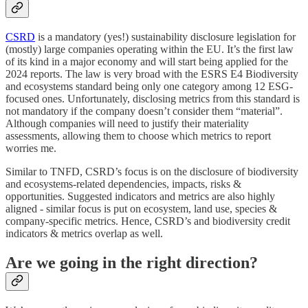
CSRD
is a mandatory (yes!) sustainability disclosure legislation for
(mostly) large companies operating within the EU. It’s the first law
of its kind in a major economy and will start being applied for the
2024 reports. The law is very broad with the ESRS E4 Biodiversity
and ecosystems standard being only one category among 12 ESG-
focused ones. Unfortunately, disclosing metrics from this standard is
not mandatory if the company doesn’t consider them “material”.
Although companies will need to justify their materiality
assessments, allowing them to choose which metrics to report
worries me.
Similar to TNFD, CSRD’s focus is on the disclosure of biodiversity
and ecosystems-related dependencies, impacts, risks &
opportunities. Suggested indicators and metrics are also highly
aligned - similar focus is put on ecosystem, land use, species &
company-specific metrics. Hence, CSRD’s and biodiversity credit
indicators & metrics overlap as well.
Are we going in the right direction?