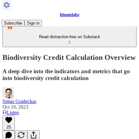
bloomlabs
Subscribe
Sign in
Read distraction-free on Substack
Biodiversity Credit Calculation Overview
A deep dive into the indicators and metrics that go
into biodiversity credit calculation
Simas Gradeckas
Oct 10, 2023
Listen
25