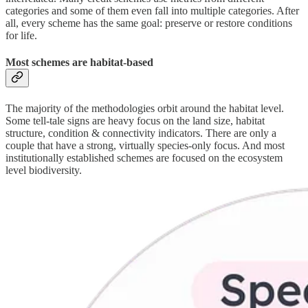
categories and some of them even fall into multiple categories. After
all, every scheme has the same goal: preserve or restore conditions
for life.
Most schemes are habitat-based
The majority of the methodologies orbit around the habitat level.
Some tell-tale signs are heavy focus on the land size, habitat
structure, condition & connectivity indicators. There are only a
couple that have a strong, virtually species-only focus. And most
institutionally established schemes are focused on the ecosystem
level biodiversity.