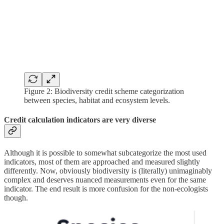
Figure 2: Biodiversity credit scheme categorization
between species, habitat and ecosystem levels.
Credit calculation indicators are very diverse
Although it is possible to somewhat subcategorize the most used
indicators, most of them are approached and measured slightly
differently. Now, obviously biodiversity is (literally) unimaginably
complex and deserves nuanced measurements even for the same
indicator. The end result is more confusion for the non-ecologists
though.