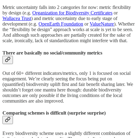
Metric uncertainty falls into 2 categories for now: metric flexibility
by design (e.g.
Organization for Biodiversity Certificates
or
Wallacea Trust
) and metric uncertainty due to early stage of
development (e.g.
OpenEarth Foundation
or
ValueNature
). Whether
the “flexibility be design” approach works at scale is yet to be seen.
And although such approaches are partially created for the sake of
scale, ironically, lack of standardization might interfere with that.
There are basically no social/community metrics
Out of 60+ different indicators/metrics, only 1 is focused on social
engagement. We’re clearly seeing the focus being put on
(quantified) biodiversity uplift first and fair benefit sharing later. We
shouldn’t forget one mantra here though: durable biodiversity
outcomes are only possible if the living conditions of the local
communities are also improved.
Comparing schemes is difficult (surprise surprise)
Every biodiversity scheme uses a slightly different combination of