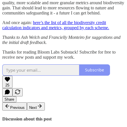
quality, more scalable and more granular metrics around biodiversity
gain. That should lead to more resources flowing to nature and
communities safeguarding it - a future I can get behind.
And once again:
here’s the list of all the biodiversity credit
calculation indicators and metrics, grouped by each scheme.
Thanks to Ash Welch and Francielly Monteiro for suggestions and
the initial draft feedback.
Thanks for reading Bloom Labs Substack! Subscribe for free to
receive new posts and support my work.
Subscribe
25
Share
Previous
Next
Discussion about this post